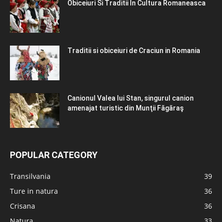
Obiceiuri Si Traditii In Cultura Romaneasca
Traditii si obiceiuri de Craciun in Romania
Canionul Valea lui Stan, singurul canion
amenajat turistic din Munţii Făgăraş
POPULAR CATEGORY
Transilvania
39
Ture in natura
36
Crisana
36
Natura
33