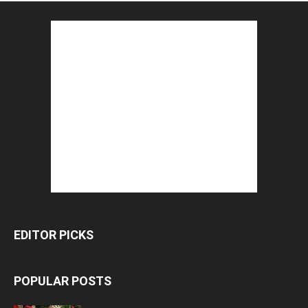
EDITOR PICKS
POPULAR POSTS