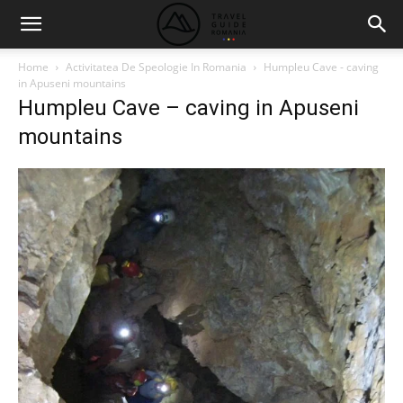
Home
Activitatea De Speologie In Romania
Humpleu Cave - caving
in Apuseni mountains
Humpleu Cave – caving in Apuseni
mountains