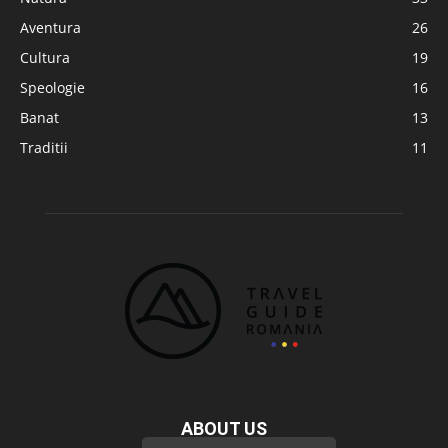
Aventura
26
Cultura
19
Speologie
16
Banat
13
Traditii
11
ABOUT US