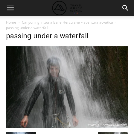
Home
Canyoning in zona Baile Herculane – aventura acvatica
passing under a waterfall
passing under a waterfall