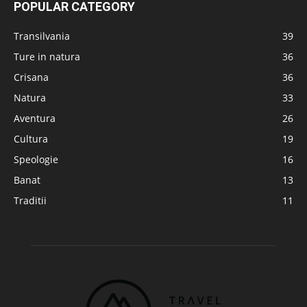
POPULAR CATEGORY
Transilvania
39
Ture in natura
36
Crisana
36
Natura
33
Aventura
26
Cultura
19
Speologie
16
Banat
13
Traditii
11