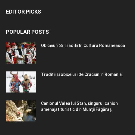
EDITOR PICKS
POPULAR POSTS
Obiceiuri Si Traditii In Cultura Romaneasca
Traditii si obiceiuri de Craciun in Romania
Canionul Valea lui Stan, singurul canion
amenajat turistic din Munţii Făgăraş