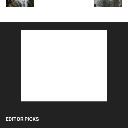
EDITOR PICKS