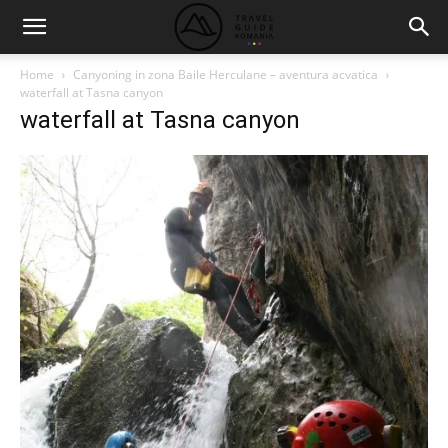
Home
Canyoning in zona Baile Herculane – aventura acvatica
waterfall at Tasna canyon
waterfall at Tasna canyon