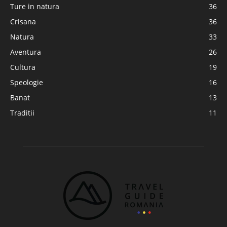
Ture in natura
36
Crisana
36
Natura
33
Aventura
26
Cultura
19
Speologie
16
Banat
13
Traditii
11