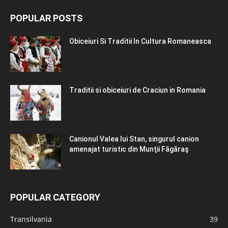
POPULAR POSTS
Obiceiuri Si Traditii In Cultura Romaneasca
Traditii si obiceiuri de Craciun in Romania
Canionul Valea lui Stan, singurul canion
amenajat turistic din Munţii Făgăraş
POPULAR CATEGORY
Transilvania
39