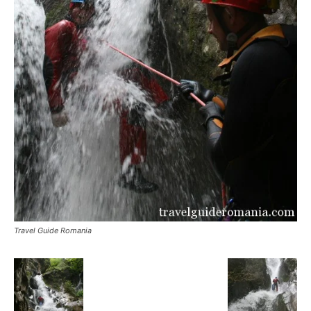
Travel Guide Romania