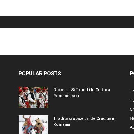
POPULAR POSTS
P
Obiceiuri Si Traditii In Cultura
Tr
Romaneasca
Tu
C
N
Traditii si obiceiuri de Craciun in
Romania
A