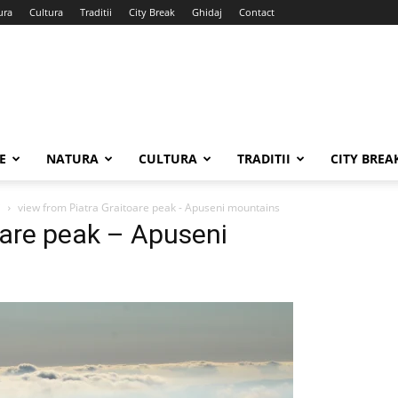
ura
Cultura
Traditii
City Break
Ghidaj
Contact
E
NATURA
CULTURA
TRADITII
CITY BREA
i
view from Piatra Graitoare peak - Apuseni mountains
oare peak – Apuseni