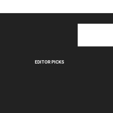
EDITOR PICKS