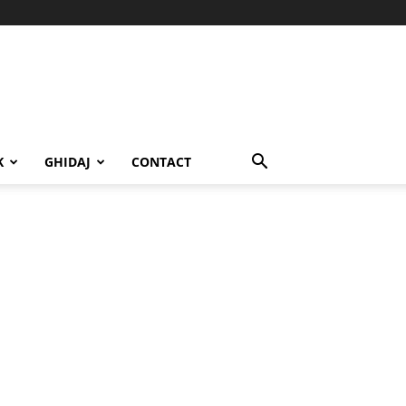
K
GHIDAJ
CONTACT