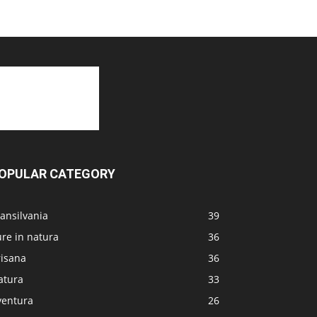
OPULAR CATEGORY
ansilvania
39
re in natura
36
risana
36
atura
33
ventura
26