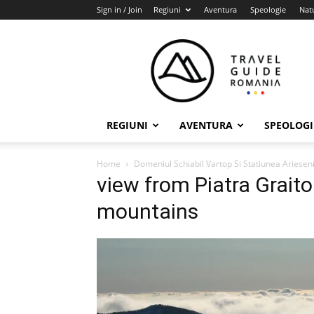
Sign in / Join
Regiuni
Aventura
Speologie
Nat
Travel
Guide
Romania
REGIUNI
AVENTURA
SPEOLOGI
Home
Domeniul Schiabil Vartop Si Statiunea Ariesen
view from Piatra Grait
mountains