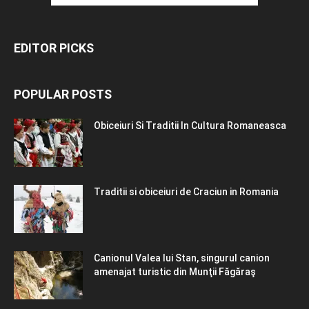
EDITOR PICKS
POPULAR POSTS
Obiceiuri Si Traditii In Cultura Romaneasca
Traditii si obiceiuri de Craciun in Romania
Canionul Valea lui Stan, singurul canion
amenajat turistic din Munţii Făgăraş