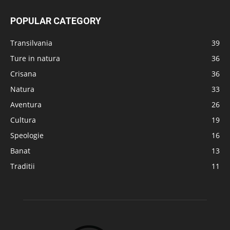
POPULAR CATEGORY
Transilvania
39
Ture in natura
36
Crisana
36
Natura
33
Aventura
26
Cultura
19
Speologie
16
Banat
13
Traditii
11