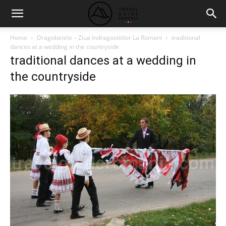
Home
Dragobetele – Ziua Indragostitilor La Romani
traditional
dances at a wedding in the countryside
traditional dances at a wedding in
the countryside