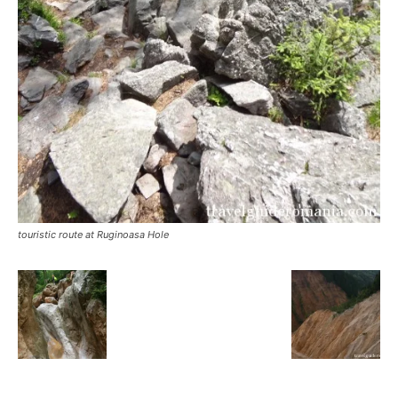
touristic route at Ruginoasa Hole