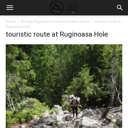
Home
Groapa Ruginoasa Si Canionul Valea Seaca
touristic route at
Ruginoasa Hole
touristic route at Ruginoasa Hole