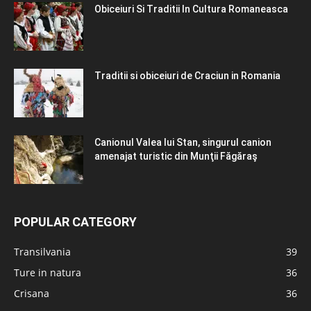
Obiceiuri Si Traditii In Cultura Romaneasca
Traditii si obiceiuri de Craciun in Romania
Canionul Valea lui Stan, singurul canion
amenajat turistic din Munţii Făgăraş
POPULAR CATEGORY
Transilvania
39
Ture in natura
36
Crisana
36