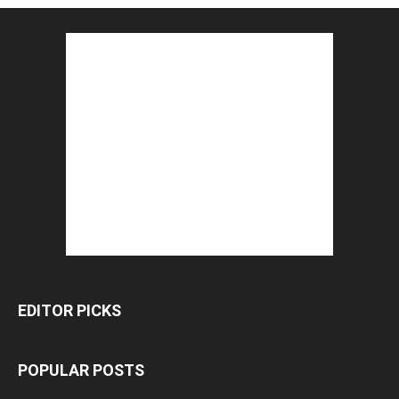
EDITOR PICKS
POPULAR POSTS