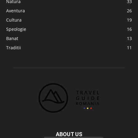
Natura
33
Aventura
26
Cultura
19
Speologie
16
Banat
13
Traditii
11
ABOUT US