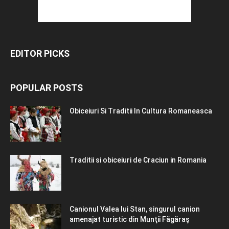
EDITOR PICKS
POPULAR POSTS
Obiceiuri Si Traditii In Cultura Romaneasca
Traditii si obiceiuri de Craciun in Romania
Canionul Valea lui Stan, singurul canion
amenajat turistic din Munţii Făgăraş