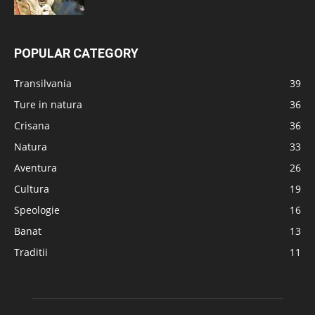
POPULAR CATEGORY
Transilvania
39
Ture in natura
36
Crisana
36
Natura
33
Aventura
26
Cultura
19
Speologie
16
Banat
13
Traditii
11