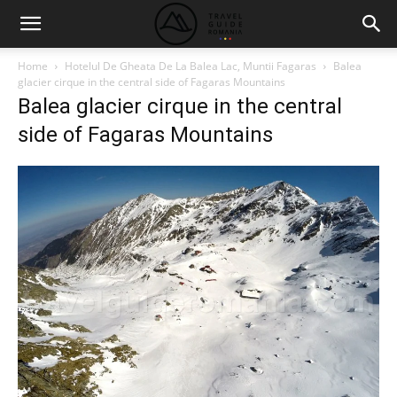
Home
Hotelul De Gheata De La Balea Lac, Muntii Fagaras
Balea
glacier cirque in the central side of Fagaras Mountains
Balea glacier cirque in the central
side of Fagaras Mountains