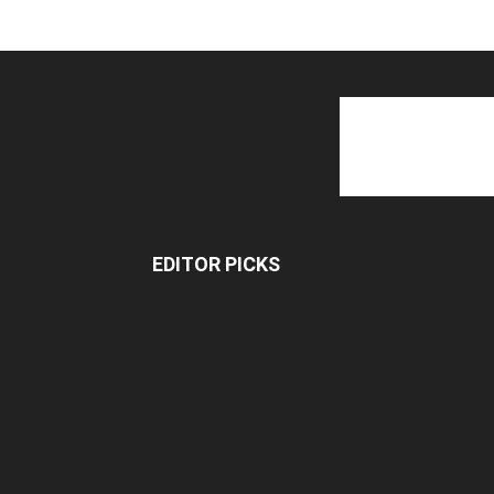
EDITOR PICKS