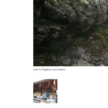
trail in Fagaras mountains