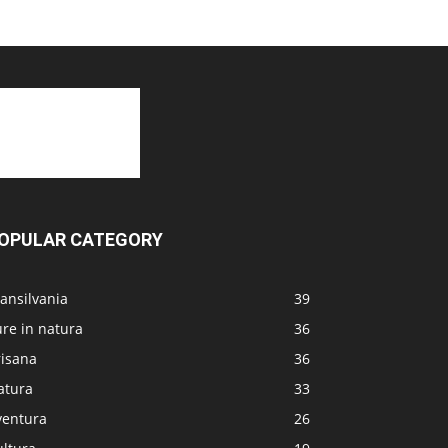
OPULAR CATEGORY
ansilvania
39
re in natura
36
risana
36
atura
33
ventura
26