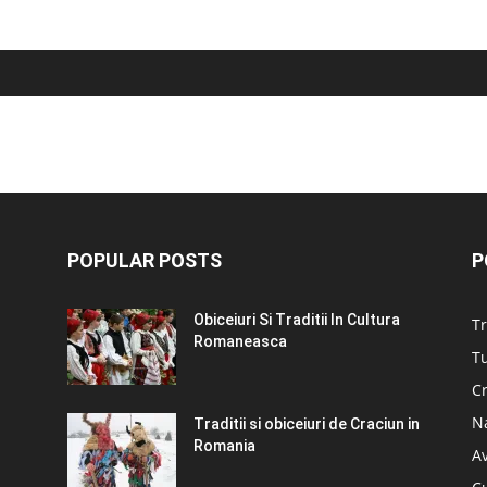
POPULAR POSTS
P
Obiceiuri Si Traditii In Cultura
Tr
Romaneasca
Tu
C
N
Traditii si obiceiuri de Craciun in
Romania
A