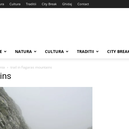
ura
Cultura
Traditii
City Break
Ghidaj
Contact
E
NATURA
CULTURA
TRADITII
CITY BREA
ania
trail in Fagaras mountains
ins