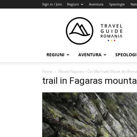
Sign in / Join
Regiuni
Aventura
Speologie
Nat
Travel
Guide
Romania
REGIUNI
AVENTURA
SPEOLOGI
Home
Muntii Fagaras – Cei Mai Inalti Munti din Rom
trail in Fagaras mounta