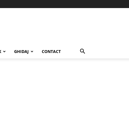
K
GHIDAJ
CONTACT