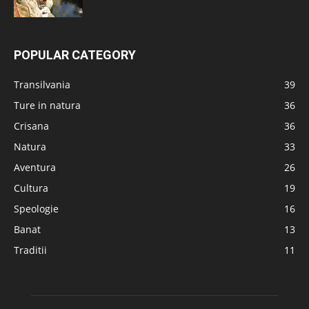
POPULAR CATEGORY
Transilvania
39
Ture in natura
36
Crisana
36
Natura
33
Aventura
26
Cultura
19
Speologie
16
Banat
13
Traditii
11