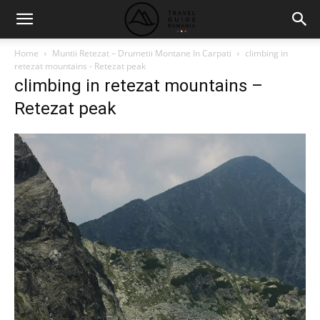
Home
Muntii Retezat – Drumetii Montane In Carpati
climbing in
retezat mountains - Retezat peak
climbing in retezat mountains –
Retezat peak