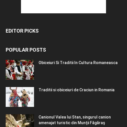
EDITOR PICKS
POPULAR POSTS
Obiceiuri Si Traditii In Cultura Romaneasca
Traditii si obiceiuri de Craciun in Romania
Canionul Valea lui Stan, singurul canion
amenajat turistic din Munţii Făgăraş