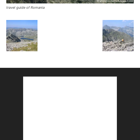
travel guide of Romania