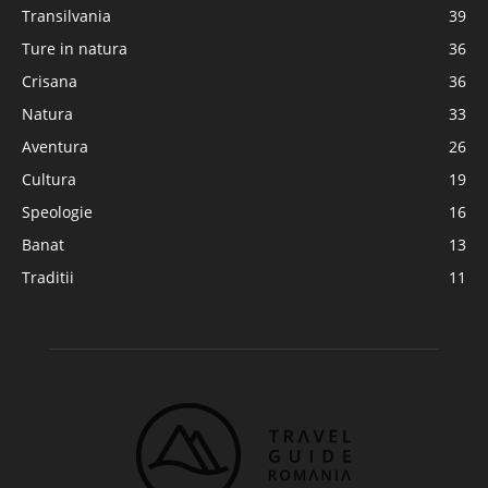
Transilvania
39
Ture in natura
36
Crisana
36
Natura
33
Aventura
26
Cultura
19
Speologie
16
Banat
13
Traditii
11