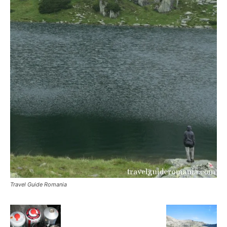
Travel Guide Romania