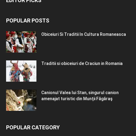
EDITOR PICKS
POPULAR POSTS
Obiceiuri Si Traditii In Cultura Romaneasca
Traditii si obiceiuri de Craciun in Romania
Canionul Valea lui Stan, singurul canion
amenajat turistic din Munţii Făgăraş
POPULAR CATEGORY