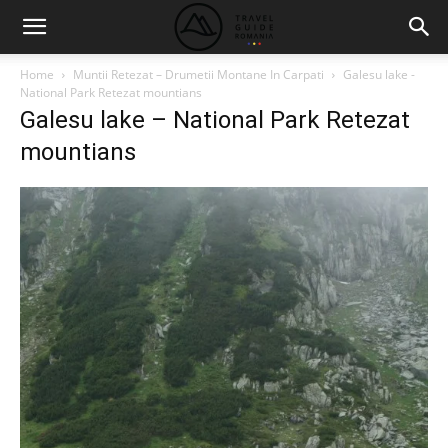
Home
Muntii Retezat – Drumetii Montane In Carpati
Galesu lake -
National Park Retezat mountians
Galesu lake – National Park Retezat
mountians