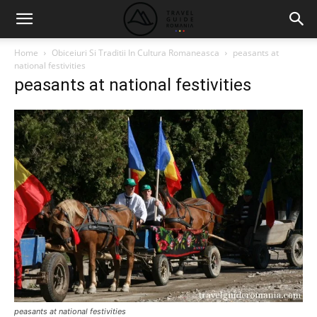
Home
Obiceiuri Si Traditii In Cultura Romaneasca
peasants at
national festivities
peasants at national festivities
peasants at national festivities