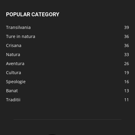
POPULAR CATEGORY
Transilvania
39
Ture in natura
36
Crisana
36
Natura
33
Aventura
26
Cultura
19
Speologie
16
Banat
13
Traditii
11