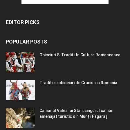
EDITOR PICKS
POPULAR POSTS
Obiceiuri Si Traditii In Cultura Romaneasca
Traditii si obiceiuri de Craciun in Romania
Canionul Valea lui Stan, singurul canion
amenajat turistic din Munţii Făgăraş