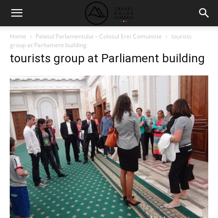
Home
Palatul Parlamentului – Colosul Erei Comuniste
tourists
group at Parliament building
tourists group at Parliament building