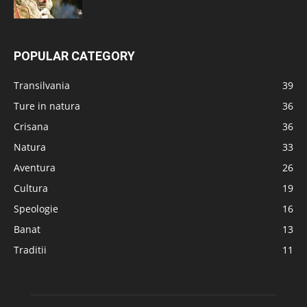
POPULAR CATEGORY
Transilvania
39
Ture in natura
36
Crisana
36
Natura
33
Aventura
26
Cultura
19
Speologie
16
Banat
13
Traditii
11