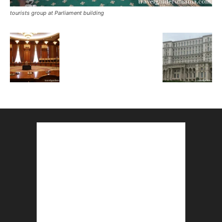
tourists group at Parliament building