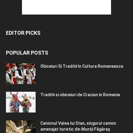
EDITOR PICKS
POPULAR POSTS
Obiceiuri Si Traditii In Cultura Romaneasca
Traditii si obiceiuri de Craciun in Romania
Canionul Valea lui Stan, singurul canion
amenajat turistic din Munţii Făgăraş