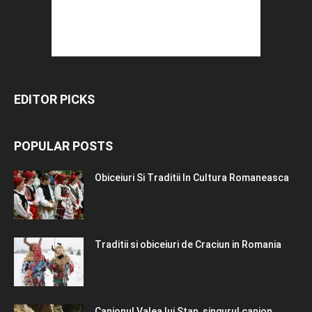
EDITOR PICKS
POPULAR POSTS
Obiceiuri Si Traditii In Cultura Romaneasca
Traditii si obiceiuri de Craciun in Romania
Canionul Valea lui Stan, singurul canion