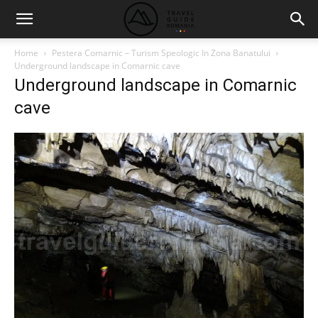
Home
Pestera Comarnic – Turism Speologic In Zona Banatului
Underground landscape in Comarnic cave
Underground landscape in Comarnic
cave