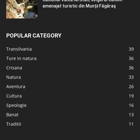
amenajat turistic din Munţii Făgăraş
POPULAR CATEGORY
Transilvania
39
Ture in natura
36
Crisana
36
Natura
33
Aventura
26
Cultura
19
Speologie
16
Banat
13
Traditii
11