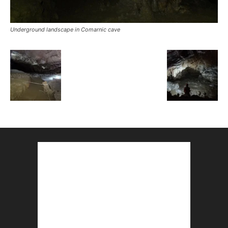
Underground landscape in Comarnic cave