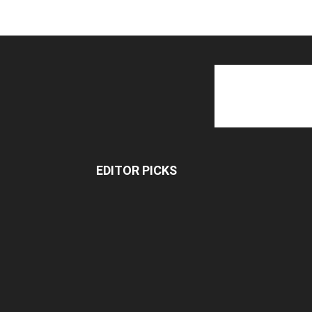
EDITOR PICKS