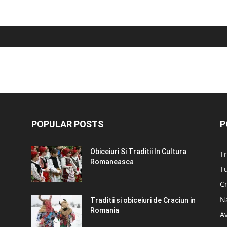
POPULAR POSTS
P
Obiceiuri Si Traditii In Cultura
Tr
Romaneasca
Tu
C
N
Traditii si obiceiuri de Craciun in
Romania
A