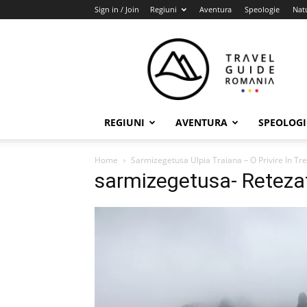
Sign in / Join
Regiuni
Aventura
Speologie
Nat
Travel
Guide
Romania
REGIUNI
AVENTURA
SPEOLOGI
Home
Sarmizegetusa Ulpia Traiana – O Privire In Tr
sarmizegetusa- Reteza