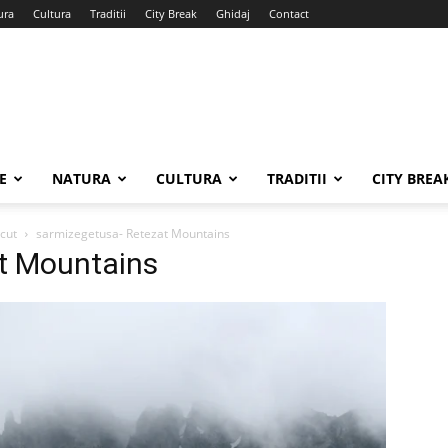
ura
Cultura
Traditii
City Break
Ghidaj
Contact
E
NATURA
CULTURA
TRADITII
CITY BREA
ecut
sarmizegetusa- Retezat Mountains
t Mountains