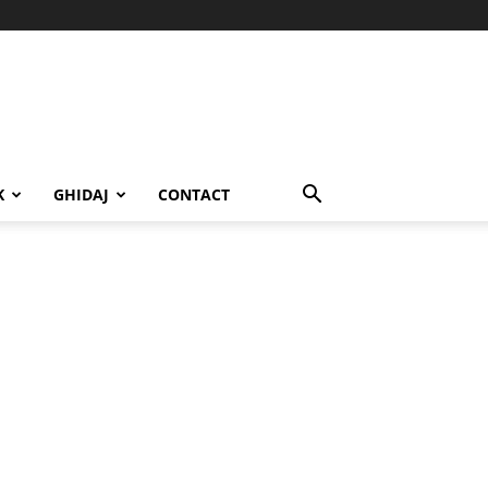
K
GHIDAJ
CONTACT