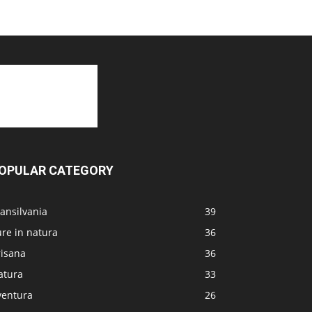
OPULAR CATEGORY
ansilvania
39
re in natura
36
risana
36
atura
33
ventura
26