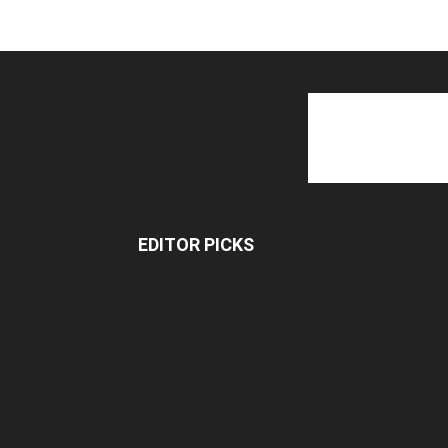
EDITOR PICKS