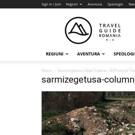
Sign in / Join
Regiuni
Aventura
Speologie
Nat
Travel
Guide
Romania
REGIUNI
AVENTURA
SPEOLOGI
Home
Sarmizegetusa Ulpia Traiana – O Privire In Tr
sarmizegetusa-column