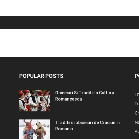
POPULAR POSTS
P
Obiceiuri Si Traditii In Cultura
Tr
Romaneasca
Tu
C
N
Traditii si obiceiuri de Craciun in
Romania
A