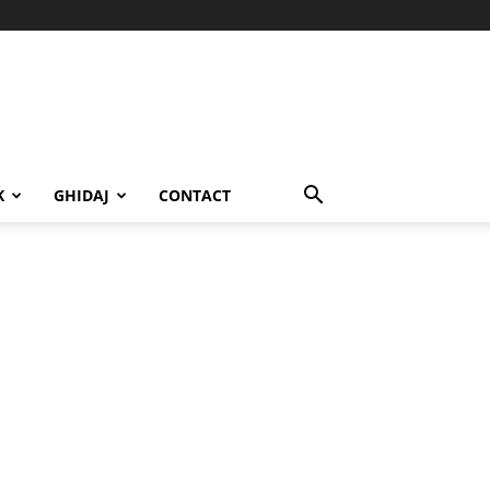
K
GHIDAJ
CONTACT