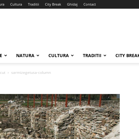
ura
Cultura
Traditii
City Break
Ghidaj
Contact
E
NATURA
CULTURA
TRADITII
CITY BREA
ecut
sarmizegetusa-column