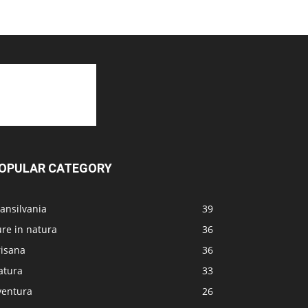
OPULAR CATEGORY
ansilvania
39
re in natura
36
risana
36
atura
33
ventura
26