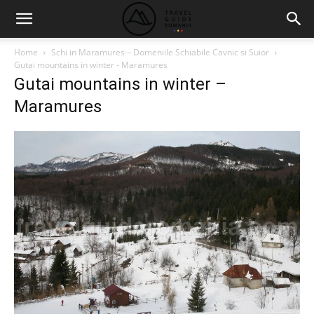
Home
Schi in Maramures – Domeniile Schiabile Cavnic si Suior
Gutai mountains in winter - Maramures
Gutai mountains in winter –
Maramures