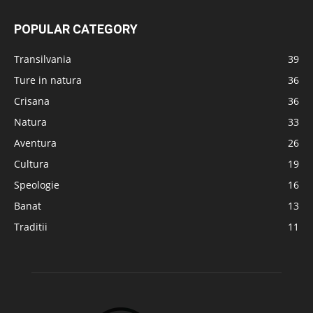
POPULAR CATEGORY
Transilvania
39
Ture in natura
36
Crisana
36
Natura
33
Aventura
26
Cultura
19
Speologie
16
Banat
13
Traditii
11