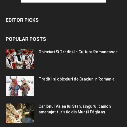
EDITOR PICKS
POPULAR POSTS
Obiceiuri Si Traditii In Cultura Romaneasca
Traditii si obiceiuri de Craciun in Romania
Canionul Valea lui Stan, singurul canion
amenajat turistic din Munţii Făgăraş