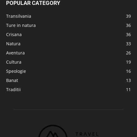
POPULAR CATEGORY
Transilvania
39
Ture in natura
36
Crisana
36
Natura
33
Aventura
26
Cultura
19
Speologie
16
Banat
13
Traditii
11