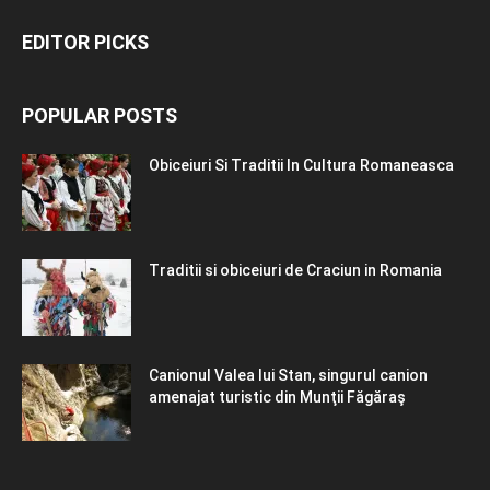
EDITOR PICKS
POPULAR POSTS
Obiceiuri Si Traditii In Cultura Romaneasca
Traditii si obiceiuri de Craciun in Romania
Canionul Valea lui Stan, singurul canion
amenajat turistic din Munţii Făgăraş