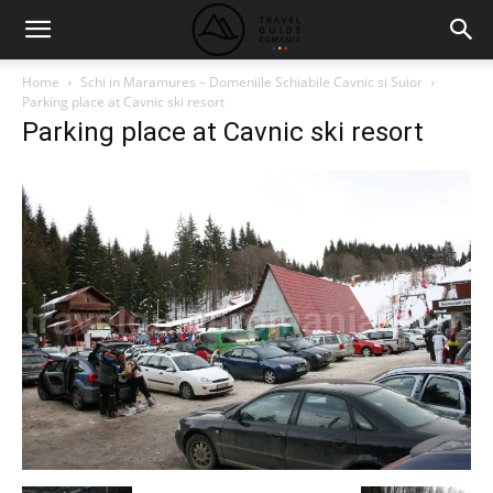
Home
Schi in Maramures – Domeniile Schiabile Cavnic si Suior
Parking place at Cavnic ski resort
Parking place at Cavnic ski resort