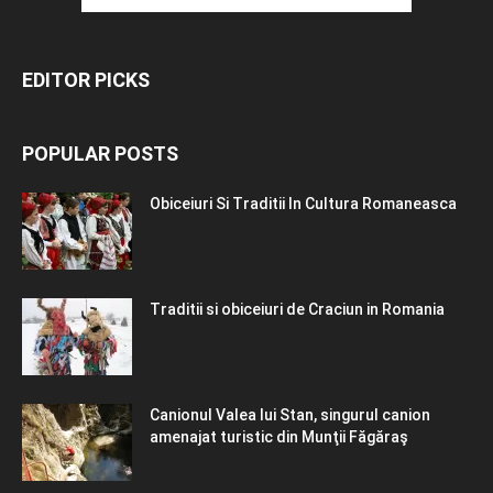
EDITOR PICKS
POPULAR POSTS
Obiceiuri Si Traditii In Cultura Romaneasca
Traditii si obiceiuri de Craciun in Romania
Canionul Valea lui Stan, singurul canion
amenajat turistic din Munţii Făgăraş