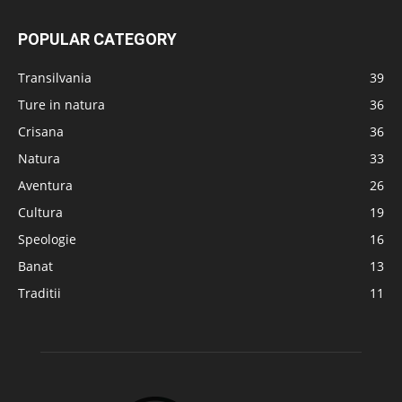
POPULAR CATEGORY
Transilvania
39
Ture in natura
36
Crisana
36
Natura
33
Aventura
26
Cultura
19
Speologie
16
Banat
13
Traditii
11