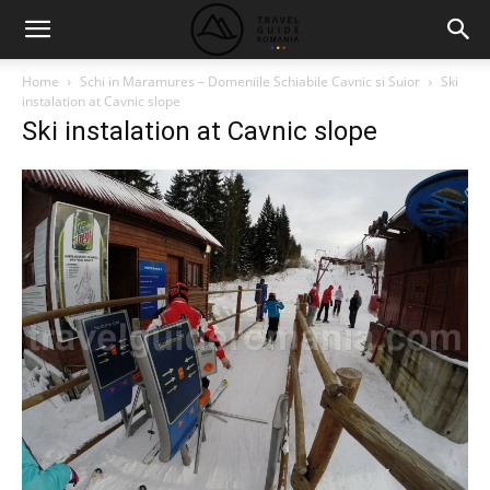
Home
Schi in Maramures – Domeniile Schiabile Cavnic si Suior
Ski
instalation at Cavnic slope
Ski instalation at Cavnic slope