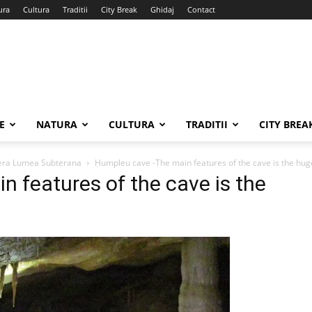
ura
Cultura
Traditii
City Break
Ghidaj
Contact
E
NATURA
CULTURA
TRADITII
CITY BREA
pera Lumea Subterana
Humpleu cave -The main features of the cave is the hu
 features of the cave is the