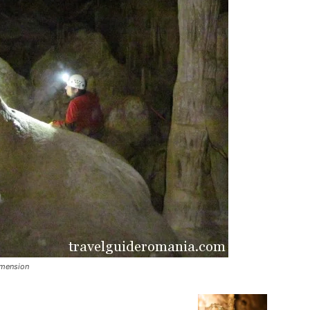
imension