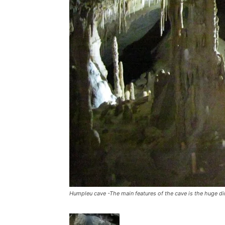
Humpleu cave -The main features of the cave is the huge d