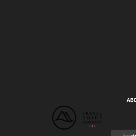
AB
Importa