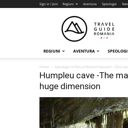
Sign in / Join
Regiuni
Aventura
Speologie
Nat
Travel
Guide
Romania
REGIUNI
AVENTURA
SPEOLOGI
Home
Speologie in Parcul Natural Apuseni – Desco
Humpleu cave -The main
huge dimension