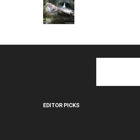
EDITOR PICKS