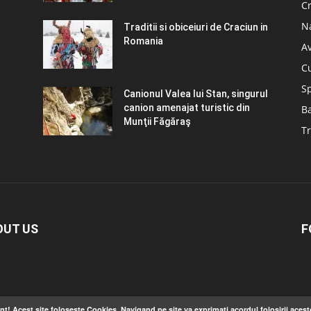
C
N
Traditii si obiceiuri de Craciun in
Romania
A
C
S
Canionul Valea lui Stan, singurul
canion amenajat turistic din
B
Munţii Făgăraş
Tr
OUT US
F
nt! Acest site foloseste Cookies. Navigand pe site va exprimati acordul folosirii acest