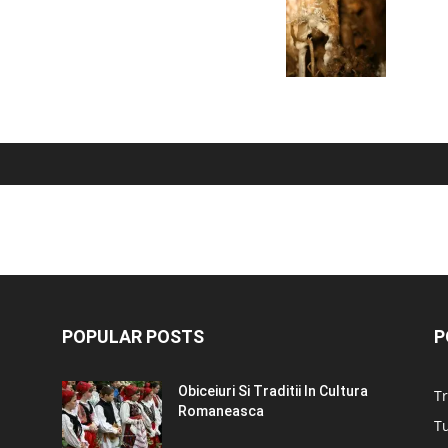
POPULAR POSTS
P
Obiceiuri Si Traditii In Cultura
Tr
Romaneasca
Tu