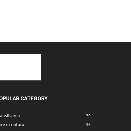
OPULAR CATEGORY
ansilvania
39
re in natura
36