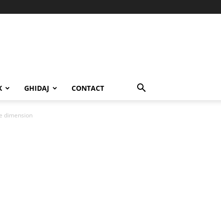
K
GHIDAJ
CONTACT
ge dimension