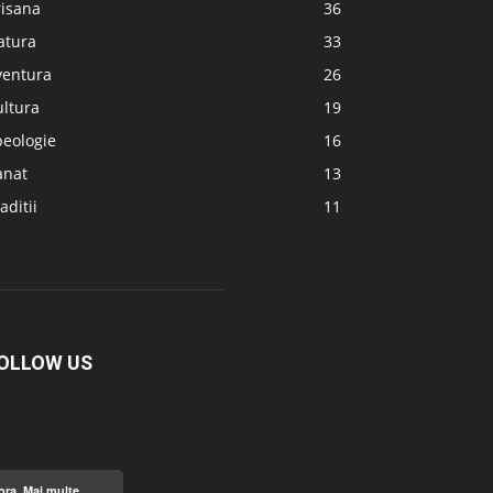
risana
36
atura
33
ventura
26
ultura
19
peologie
16
anat
13
aditii
11
OLLOW US
ora.
Mai multe