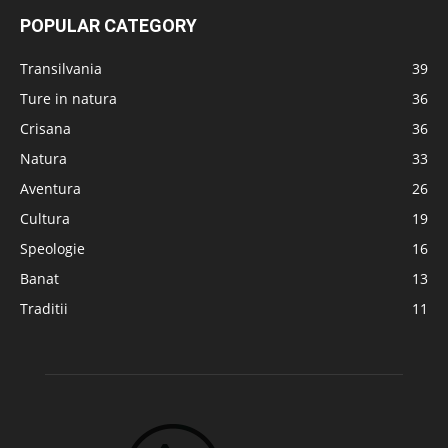
POPULAR CATEGORY
Transilvania
39
Ture in natura
36
Crisana
36
Natura
33
Aventura
26
Cultura
19
Speologie
16
Banat
13
Traditii
11