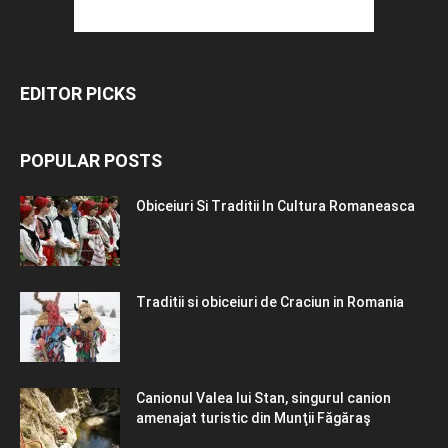
EDITOR PICKS
POPULAR POSTS
Obiceiuri Si Traditii In Cultura Romaneasca
Traditii si obiceiuri de Craciun in Romania
Canionul Valea lui Stan, singurul canion
amenajat turistic din Munţii Făgăraş