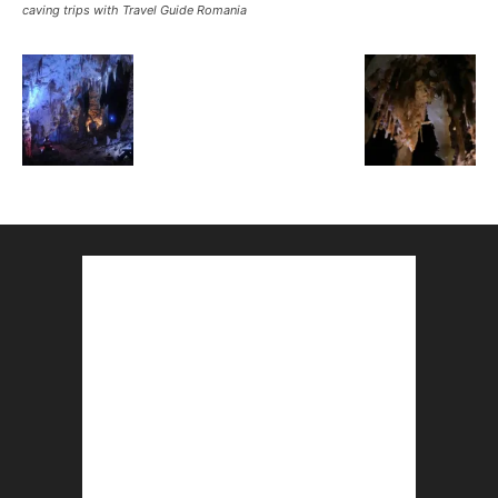
caving trips with Travel Guide Romania