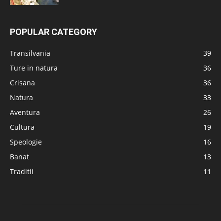
POPULAR CATEGORY
Transilvania
39
Ture in natura
36
Crisana
36
Natura
33
Aventura
26
Cultura
19
Speologie
16
Banat
13
Traditii
11