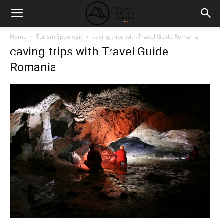
Home
Turism Speologic
caving trips with Travel Guide Romania
caving trips with Travel Guide
Romania