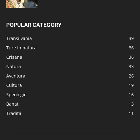
POPULAR CATEGORY
Transilvania
39
Ture in natura
36
Crisana
36
Natura
33
Aventura
26
Cultura
19
Speologie
16
Banat
13
Traditii
11