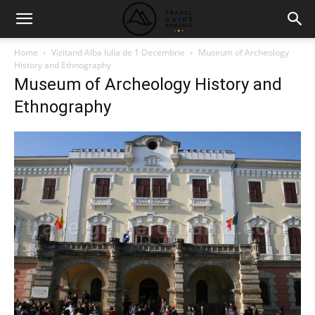
Home
Vizitand Alba Iulia de 1 Decembrie
Museum of Archeology
History and Ethnography
Museum of Archeology History and
Ethnography