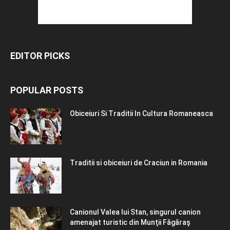
EDITOR PICKS
POPULAR POSTS
Obiceiuri Si Traditii In Cultura Romaneasca
Traditii si obiceiuri de Craciun in Romania
Canionul Valea lui Stan, singurul canion
amenajat turistic din Munţii Făgăraş