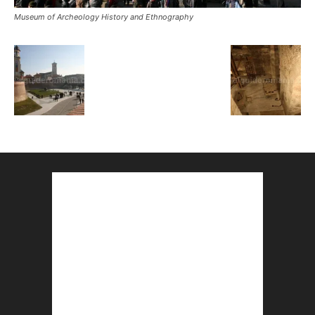
Museum of Archeology History and Ethnography