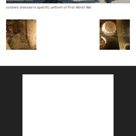
soldiers dressed in specific uniform of First World War