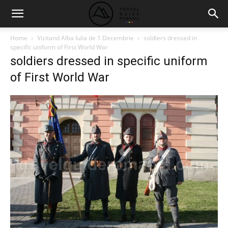
Home
Vizitand Alba Iulia de 1 Decembrie
soldiers dressed in
specific uniform of First World War
soldiers dressed in specific uniform
of First World War