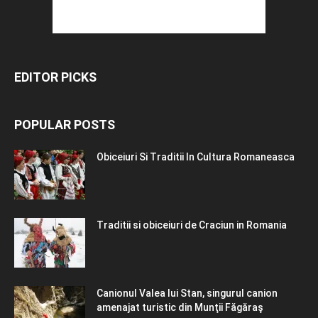
EDITOR PICKS
POPULAR POSTS
Obiceiuri Si Traditii In Cultura Romaneasca
Traditii si obiceiuri de Craciun in Romania
Canionul Valea lui Stan, singurul canion
amenajat turistic din Munţii Făgăraş