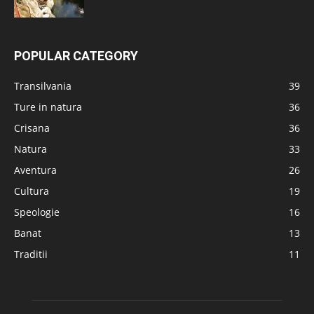
POPULAR CATEGORY
Transilvania
39
Ture in natura
36
Crisana
36
Natura
33
Aventura
26
Cultura
19
Speologie
16
Banat
13
Traditii
11