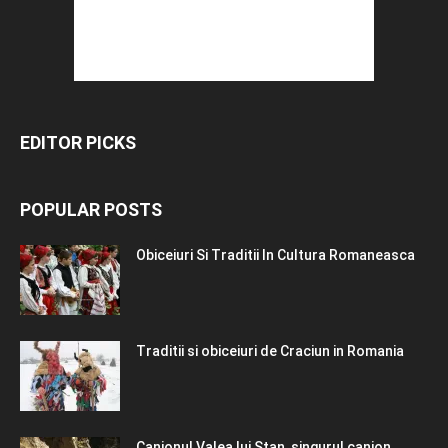
EDITOR PICKS
POPULAR POSTS
Obiceiuri Si Traditii In Cultura Romaneasca
Traditii si obiceiuri de Craciun in Romania
Canionul Valea lui Stan, singurul canion