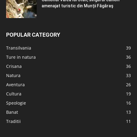
amenajat turistic din Munţii Făgăraş
POPULAR CATEGORY
Transilvania
39
Ture in natura
36
Crisana
36
Natura
33
Aventura
26
Cultura
19
Speologie
16
Banat
13
Traditii
11