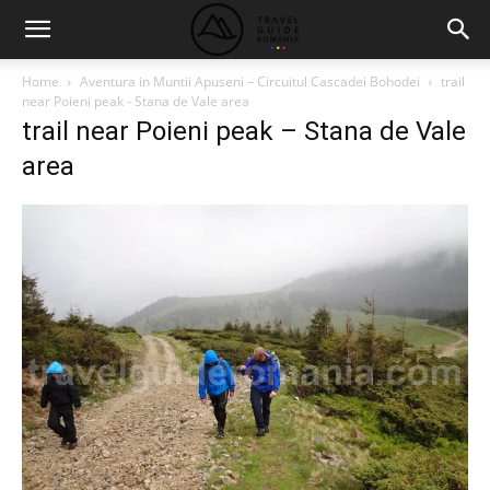
Home
Aventura in Muntii Apuseni – Circuitul Cascadei Bohodei
trail
near Poieni peak - Stana de Vale area
trail near Poieni peak – Stana de Vale
area