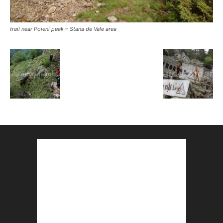
trail near Poieni peak – Stana de Vale area